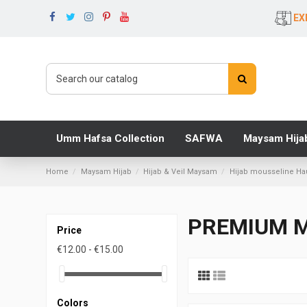
EX
Umm Hafsa Collection
SAFWA
Maysam Hija
Home
Maysam Hijab
Hijab & Veil Maysam
Hijab mousseline H
PREMIUM M
Price
€12.00 - €15.00
Colors