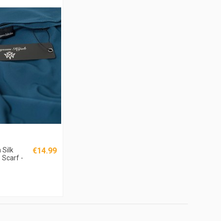
Silk
€14.99
 Scarf -