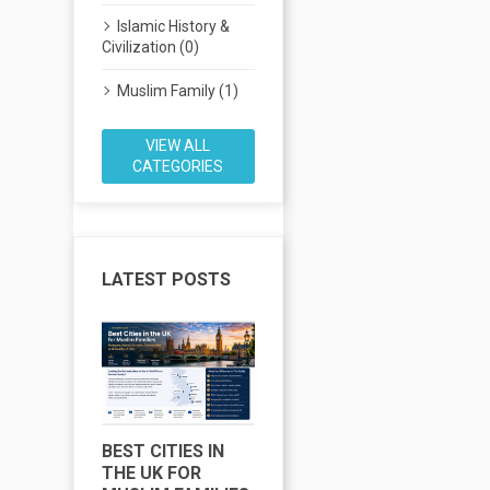
Islamic History &
Civilization (0)
Muslim Family (1)
VIEW ALL
CATEGORIES
LATEST POSTS
BEST CITIES IN
MUSLIM LIFE IN
H
THE UK FOR
CHICAGO: THE
L