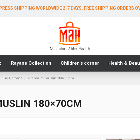
PRESS SHIPPING WORLDWIDE 2-7 DAYS, FREE SHIPPING ORDERS O
b
Rayane Collection
Children's corner
Health & Beau
aut De Gamme
Premium muslin 180×70cm
USLIN 180×70CM