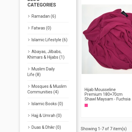
CATEGORIES
Ramadan (6)
Fatwas (0)
Islamic Lifestyle (6)
Abayas, Jilbabs,
Khimars & Hijabs (1)
Muslim Daily
Life (8)
Mosques & Muslim
Hijab Mousseline
Communities (4)
Premium 180×70cm
Shawl Maysam - Fuchsia
Islamic Books (0)
Hajj & Umrah (0)
Duas & Dhikr (0)
Showing 1-7 of 7 item(s)