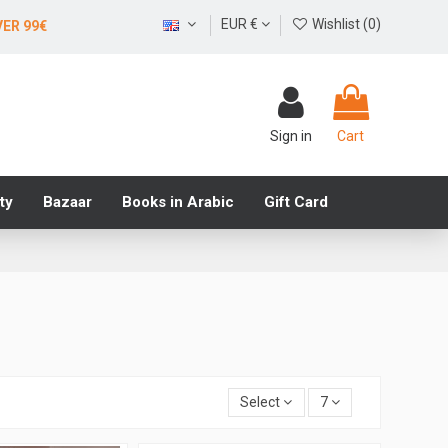
EUR €
Wishlist (
0
)
VER 99€
Sign in
Cart
ty
Bazaar
Books in Arabic
Gift Card
Select
7