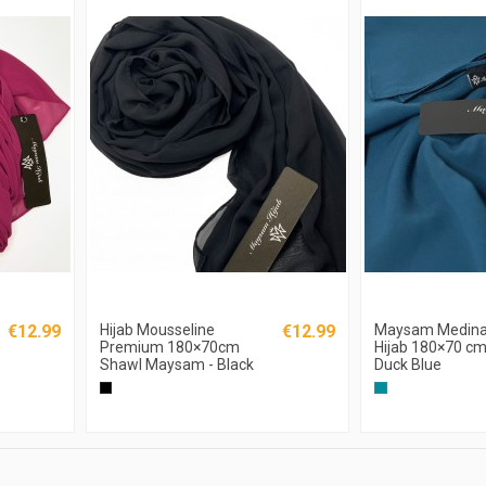
€12.99
Hijab Mousseline
€12.99
Maysam Medina 
Premium 180×70cm
Hijab 180×70 cm
Shawl Maysam - Black
Duck Blue