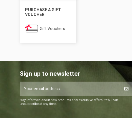
PURCHASE A GIFT
VOUCHER
Gift Vouchers
Sign up to newsletter
Stay informed about new products and exclusive offers! *You can
unsubscribe at any time.