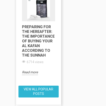
PREPARING FOR
RAMADAN
R
THE HEREAFTER:
CALENDAR 2025
C
THE IMPORTANCE
LOS ANGELES
L
OF BUYING YOUR
AND TARAWIH
A
AL KAFAN
MOSQUE
T
ACCORDING TO
ADDRESSES
THE SUNNAH
6449 views
6714 views
Re
Read more
Read more
VIEW ALL POPULAR
POSTS