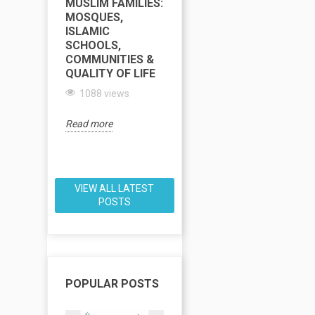
MUSLIM FAMILIES:
COMPLETE GUIDE
C
MOSQUES,
TO MOSQUES,
T
ISLAMIC
ISLAMIC
M
SCHOOLS,
SCHOOLS, HALAL
I
COMMUNITIES &
FOOD & FAMILY
S
QUALITY OF LIFE
LIFE
H
1088 views
1085 views
Read more
Read more
Re
VIEW ALL LATEST
POSTS
POPULAR POSTS