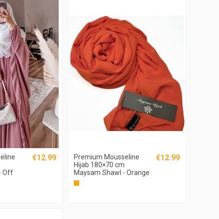
eline
€12.99
Premium Mousseline
€12.99
m
Hijab 180×70 cm
 Off
Maysam Shawl - Orange