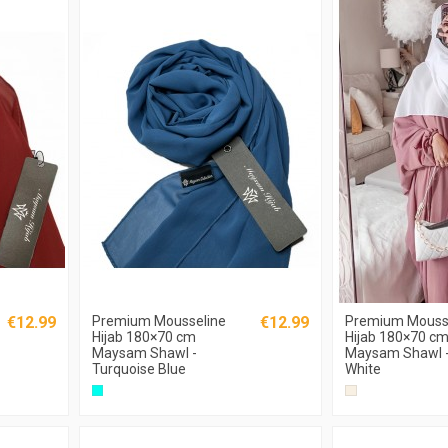
€12.99
Premium Mousseline
€12.99
Premium Mouss
Hijab 180×70 cm
Hijab 180×70 c
Maysam Shawl -
Maysam Shawl -
Turquoise Blue
White