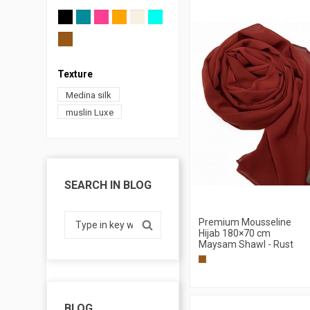
Texture
Medina silk
muslin Luxe
SEARCH IN BLOG
Premium Mousseline
Hijab 180×70 cm
Maysam Shawl - Rust
BLOG