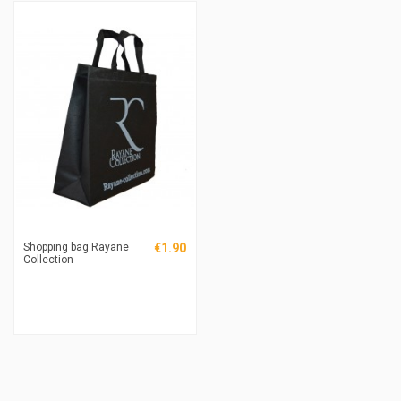
Shopping bag Rayane
€1.90
Collection