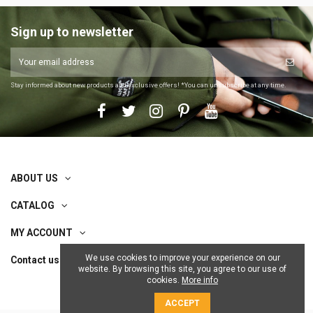
Sign up to newsletter
Stay informed about new products and exclusive offers! *You can unsubscribe at any time.
ABOUT US
CATALOG
MY ACCOUNT
We use cookies to improve your experience on our
Contact us
website. By browsing this site, you agree to our use of
cookies.
More info
ACCEPT