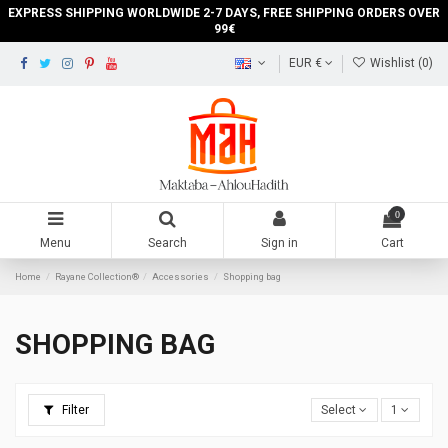
EXPRESS SHIPPING WORLDWIDE 2-7 DAYS, FREE SHIPPING ORDERS OVER
99€
EUR €
Wishlist (
0
)
0
Menu
Search
Sign in
Cart
Home
Rayane Collection®
Accessories
Shopping bag
SHOPPING BAG
Filter
Select
1