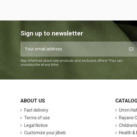
Sign up to newsletter
Stay informed about new products and exclusive offers! *You can
unsubscribe at any time.
ABOUT US
CATALO
Fast delivery
Umm Hafs
Terms of use
Rayane C
Legal Notice
Children'
Customize your jilbeb
Health &