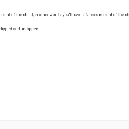
 front of the chest, in other words, you'll have 2 fabrics in front of the c
 clipped and unclipped.