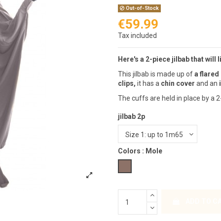
Out-of-Stock
€59.99
Tax included
Here's a 2-piece jilbab that will 
This jilbab is made up of
a flared 
clips,
it has a
chin cover
and an
The cuffs are held in place by a 2
jilbab 2p
Colors :
Mole
Mole
ADD TO C