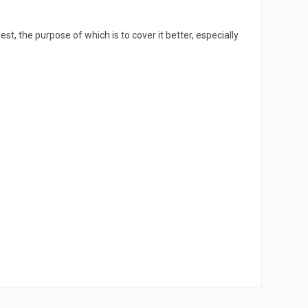
hest, the purpose of which is to cover it better, especially