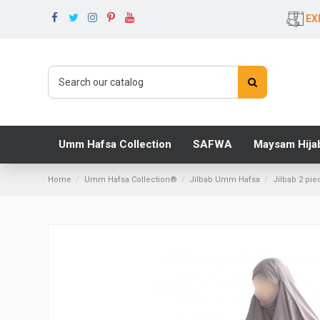
EX
Umm Hafsa Collection
SAFWA
Maysam Hija
Home
Umm Hafsa Collection®
Jilbab Umm Hafsa
Jilbab 2 pie