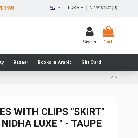
EUR €
Wishlist (
0
)
VER 99€
Sign in
Cart
ty
Bazaar
Books in Arabic
Gift Card
CES WITH CLIPS "SKIRT"
NIDHA LUXE " - TAUPE