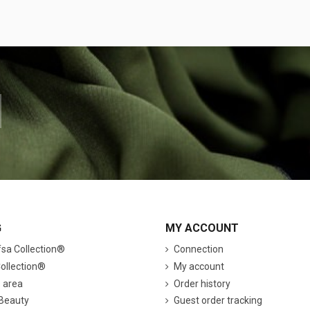
G
MY ACCOUNT
a Collection®
Connection
ollection®
My account
s area
Order history
 Beauty
Guest order tracking