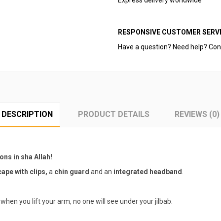
Express delivery worldwide
RESPONSIVE CUSTOMER SERVI
Have a question? Need help? Con
DESCRIPTION
PRODUCT DETAILS
REVIEWS (0)
ions in sha Allah!
ape with clips,
a
chin guard
and an
integrated headband
.
when you lift your arm, no one will see under your jilbab.