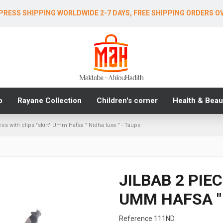
PRESS SHIPPING WORLDWIDE 2-7 DAYS, FREE SHIPPING ORDERS O
b
Rayane Collection
Children's corner
Health & Beau
ces with clips "skirt" Umm Hafsa " Nidha luxe " - Taupe
JILBAB 2 PIE
UMM HAFSA " 
Reference
111ND