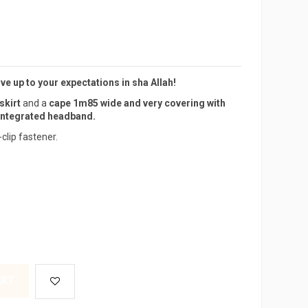
live up to your expectations in sha Allah!
skirt
and a
cape 1m85 wide and very covering with
integrated headband.
-clip fastener.
ART