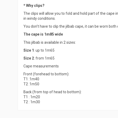
* Why clips?
The clips will allow you to fold and hold part of the cape in
in windy conditions.
You don't have to clip the jilbab cape, it can be worn both
The cape is 1m85 wide
This jilbab is available in 2 sizes:
Size 1
: up to 1m65
Size 2
: from 1m65
Cape measurements
Front (forehead to bottom):
T1 :1m40
T2 :1m50
Back (from top of head to bottom):
T1 : 1m20
T2 : 1m30