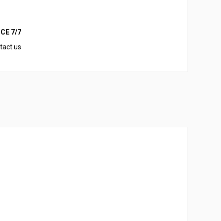
CE 7/7
tact us