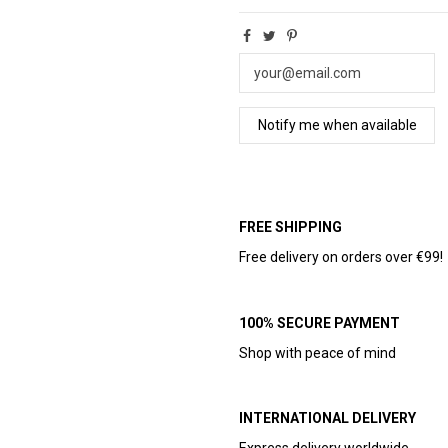
FREE SHIPPING
Free delivery on orders over €99!
100% SECURE PAYMENT
Shop with peace of mind
INTERNATIONAL DELIVERY