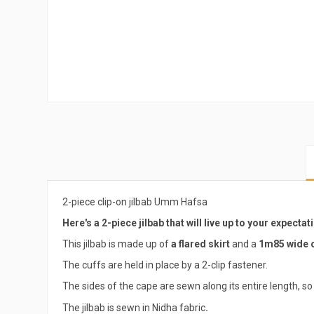
2-piece clip-on jilbab Umm Hafsa
Here's a 2-piece jilbab that will live up to your expectat
This jilbab is made up of
a flared skirt
and a
1m85 wide c
The cuffs are held in place by a 2-clip fastener.
The sides of the cape are sewn along its entire length, so 
The jilbab is sewn in Nidha fabric
.