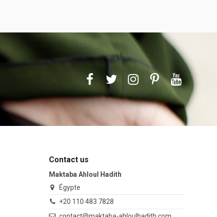
Contact us
Maktaba Ahloul Hadith
Égypte
+20 110 483 7828
contact@maktaba-ahloulhadith.com