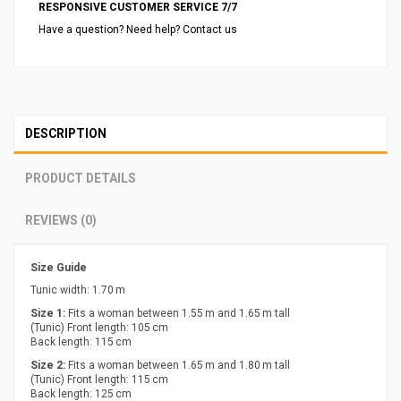
RESPONSIVE CUSTOMER SERVICE 7/7
Have a question? Need help? Contact us
DESCRIPTION
PRODUCT DETAILS
REVIEWS (0)
Size Guide
Tunic width: 1.70 m
Size 1:
Fits a woman between 1.55 m and 1.65 m tall
(Tunic) Front length: 105 cm
Back length: 115 cm
Size 2:
Fits a woman between 1.65 m and 1.80 m tall
(Tunic) Front length: 115 cm
Back length: 125 cm