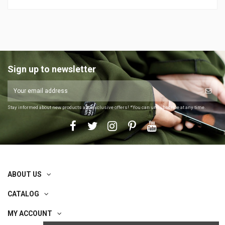
Sign up to newsletter
Stay informed about new products and exclusive offers! *You can unsubscribe at any time.
ABOUT US
CATALOG
MY ACCOUNT