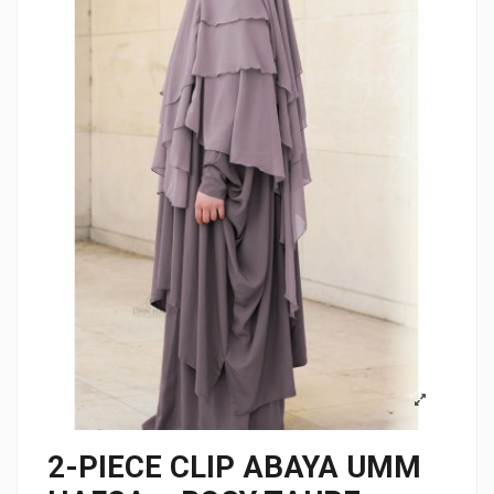
2-PIECE CLIP ABAYA UMM