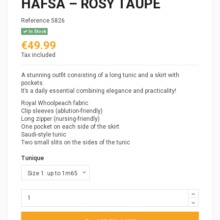
HAFSA – ROSY TAUPE
Reference
5826
In Stock
€49.99
Tax included
A stunning outfit consisting of a long tunic and a skirt with
pockets.
It’s a daily essential combining elegance and practicality!
Royal Whoolpeach fabric
Clip sleeves (ablution-friendly)
Long zipper (nursing-friendly)
One pocket on each side of the skirt
Saudi-style tunic
Two small slits on the sides of the tunic
Tunique