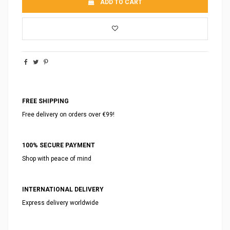
ADD TO CART
FREE SHIPPING
Free delivery on orders over €99!
100% SECURE PAYMENT
Shop with peace of mind
INTERNATIONAL DELIVERY
Express delivery worldwide