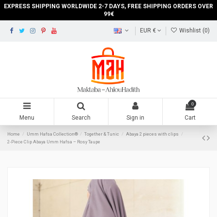
EXPRESS SHIPPING WORLDWIDE 2-7 DAYS, FREE SHIPPING ORDERS OVER
99€
EUR €
Wishlist (
0
)
0
Menu
Search
Sign in
Cart
Home
Umm Hafsa Collection®
Together & Tunic
Abaya 2 pieces with clips
2-Piece Clip Abaya Umm Hafsa – Rosy Taupe